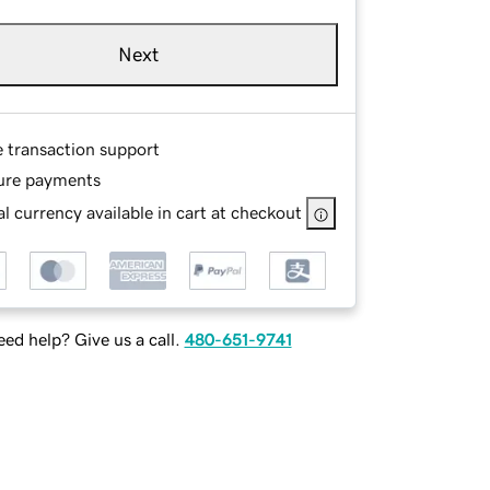
Next
e transaction support
ure payments
l currency available in cart at checkout
ed help? Give us a call.
480-651-9741