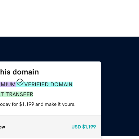
this domain
EMIUM
VERIFIED DOMAIN
ST TRANSFER
today for $1,199 and make it yours.
ow
USD
$1,199