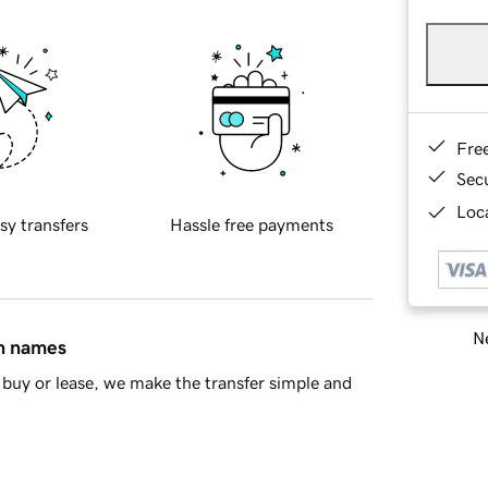
Fre
Sec
Loca
sy transfers
Hassle free payments
Ne
in names
buy or lease, we make the transfer simple and