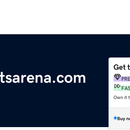
Get 
rtsarena.com
PR
FA
Own it 
Buy n