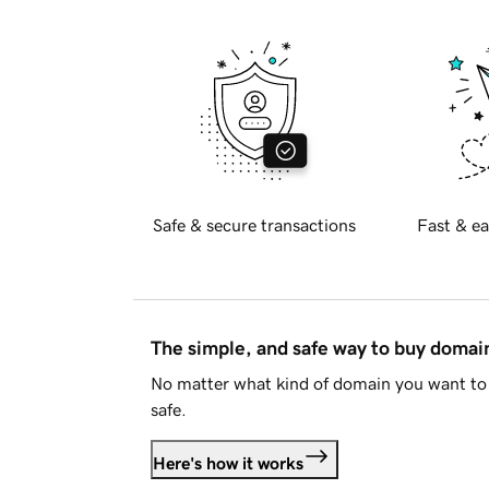
Safe & secure transactions
Fast & ea
The simple, and safe way to buy doma
No matter what kind of domain you want to 
safe.
Here's how it works