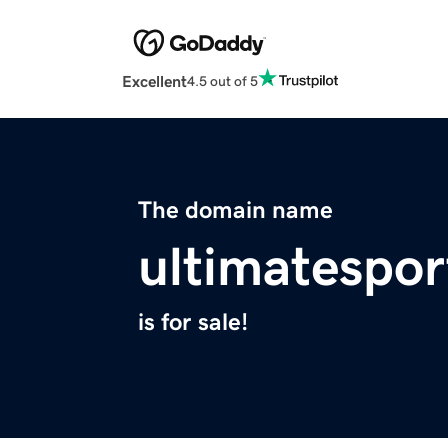
Excellent
4.5 out of 5
The domain name
ultimatespo
is for sale!